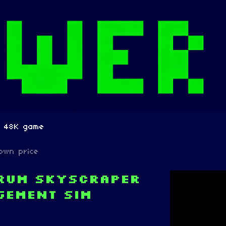
m 48K game
own price
trum skyscraper
gement sim