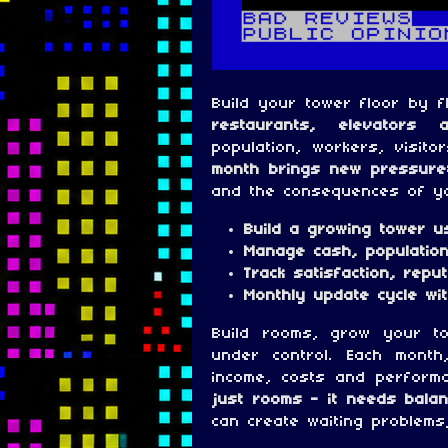
Build your tower floor by f
restaurants, elevators 
population, workers, visito
month brings new pressure
and the consequences of yo
Build a growing tower u
Manage cash, population
Track satisfaction, repu
Monthly update cycle w
Build rooms, grow your t
under control. Each month
income, costs and perform
just rooms - it needs balan
can create waiting problems,