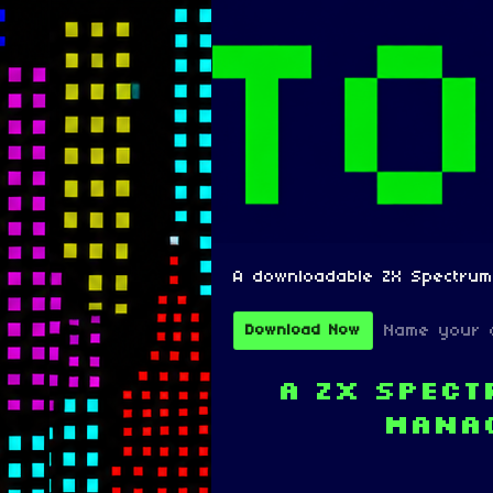
A downloadable ZX Spectru
Name your 
Download Now
A ZX Spec
mana