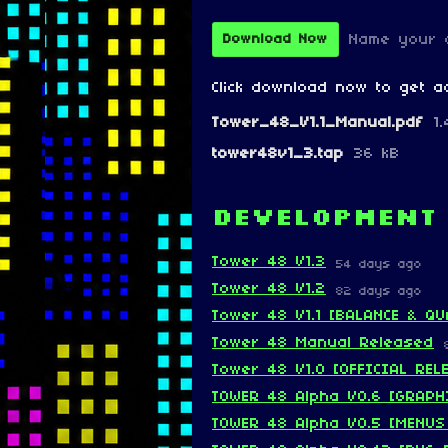
Name your 
Download Now
Click download now to get ac
Tower_48_V1.1_Manual.pdf
1
tower48v1_3.tap
36 kB
Development
Tower 48 V1.3
54 days ago
Tower 48 V1.2
82 days ago
Tower 48 V1.1 [BALANCE & QU
Tower 48 Manual Released
Tower 48 V1.0 [OFFICIAL REL
TOWER 48 Alpha V0.6 [GRAPH
TOWER 48 Alpha V0.5 [MENUS