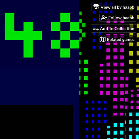
View all by haabb
Follow haabb
Add To Collection
Related games