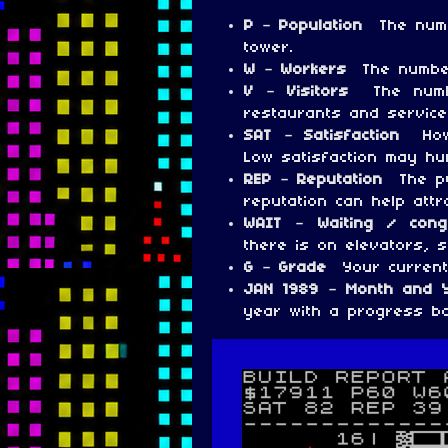
P – Population
The numb
tower.
W – Workers
The number
V – Visitors
The numb
restaurants and service
SAT – Satisfaction
How
Low satisfaction may hu
REP – Reputation
The pu
reputation can help attr
WAIT – Waiting / con
there is on elevators, s
G – Grade
Your current
JAN 1989 – Month and
year with a progress ba