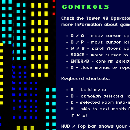
Controls
Check the Tower 48 Operato
more information about gam
Q / A
– move cursor up
O / P
– move cursor lef
W / S
– scroll floors u
SPACE
- move cursor to
ENTER/B
- confirm selec
0
- close menus or rep
Keyboard shortcuts:
B
– build menu
D
– demolish selected r
I
– selected room infor
N
– skip to next month 
in V1.2)
HUD / Top bar shows your c