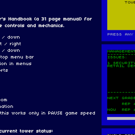
r's Handbook (a 31 page manual) for
e controls and mechanics.
 / down
t / right
p / down
 top menu bar
tion in menus
orts
oom
mation
(this works only in PAUSE game speed
urrent tower status: