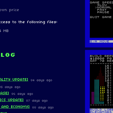
own price
cess to the following files:
.4 MB
 log
ALITY UPDATE]
84 days ago
85 days ago
EASE]
86 days ago
ICS UPDATE]
87 days ago
 AND ECONOMY]
88 days ago