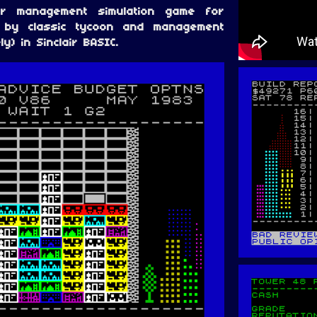
r management simulation game for
d by classic tycoon and management
y) in Sinclair BASIC.