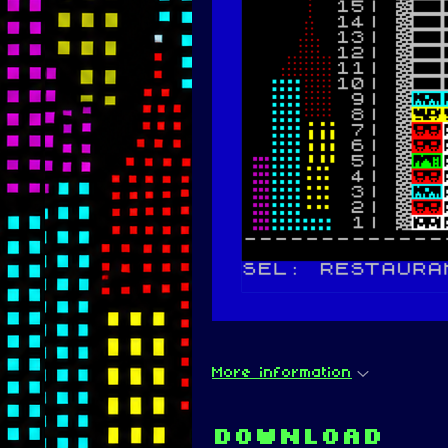
More information
Download