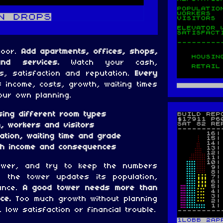
loor.
Add apartments, offices, shops,
and services.
Watch your cash,
rs, satisfaction and reputation.
Every
:
income, costs, growth, waiting times
ur own planning.
sing different room types
, workers and visitors
tation, waiting time and grade
ith income and consequences
ower, and try to keep the numbers
, the tower updates its population,
ance.
A good tower needs more than
ce.
Too much growth without planning
 low satisfaction or financial trouble.