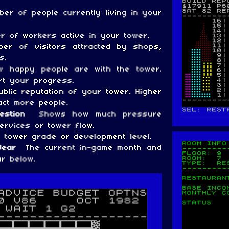
er of people currently living in your
 of workers active in your tower.
er of visitors attracted by shops,
s.
 happy people are with the tower.
rt your progress.
blic reputation of your tower. Higher
act more people.
gestion
Shows how much pressure
ervices or tower flow.
 tower grade or development level.
 Year
The current in-game month and
r below.