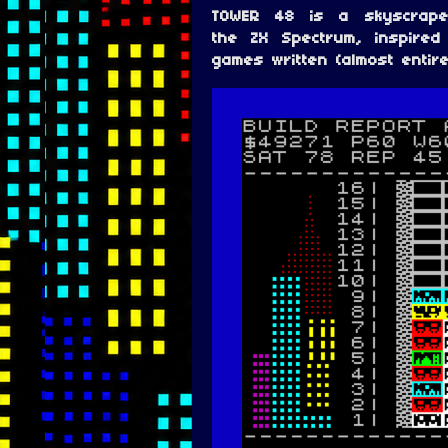
TOWER 48 is a skyscrape
the ZX Spectrum, inspire
games written (almost entirel